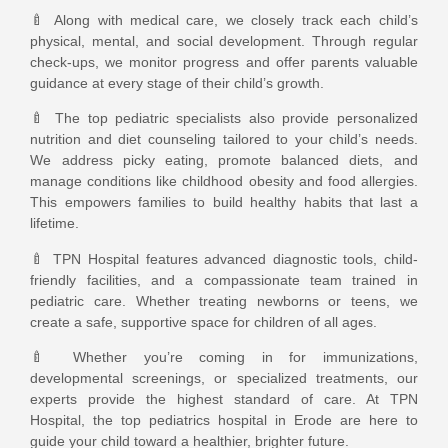
🍼 Along with medical care, we closely track each child’s
physical, mental, and social development. Through regular
check-ups, we monitor progress and offer parents valuable
guidance at every stage of their child’s growth.
🍼 The top pediatric specialists also provide personalized
nutrition and diet counseling tailored to your child’s needs.
We address picky eating, promote balanced diets, and
manage conditions like childhood obesity and food allergies.
This empowers families to build healthy habits that last a
lifetime.
🍼 TPN Hospital features advanced diagnostic tools, child-
friendly facilities, and a compassionate team trained in
pediatric care. Whether treating newborns or teens, we
create a safe, supportive space for children of all ages.
🍼 Whether you’re coming in for immunizations,
developmental screenings, or specialized treatments, our
experts provide the highest standard of care. At TPN
Hospital, the top pediatrics hospital in Erode are here to
guide your child toward a healthier, brighter future.