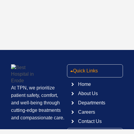
Quick Links
Home
At TPN, we prioritize
About Us
patient safety, comfort,
and well-being through
Departments
cutting-edge treatments
Careers
and compassionate care.
Contact Us