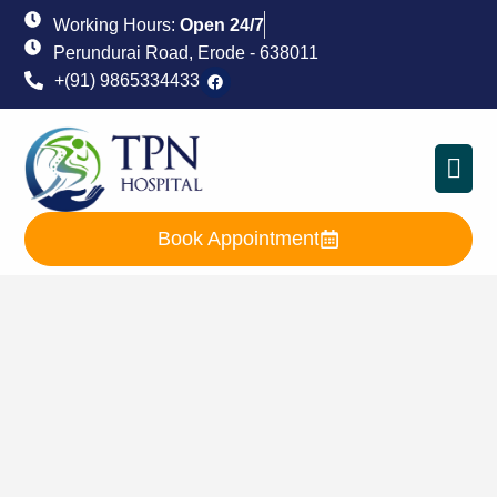
Working Hours:
Open 24/7
Perundurai Road, Erode - 638011
+(91) 9865334433
Book Appointment