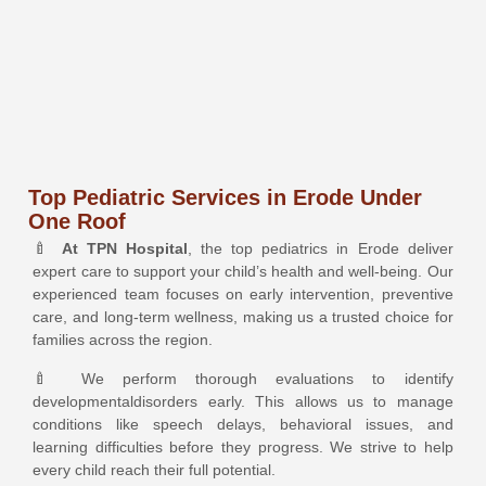
Top Pediatric Services in Erode Under
One Roof
🍼
At TPN Hospital
, the top
pediatrics
in Erode deliver
expert care to support your child’s health and well-being. Our
experienced team focuses on early intervention, preventive
care, and long-term wellness, making us a trusted choice for
families across the region.
🍼 We perform thorough evaluations to identify
developmental
disorders early. This allows us to manage
conditions like speech delays, behavioral issues, and
learning difficulties before they progress. We strive to help
every child reach their full potential.