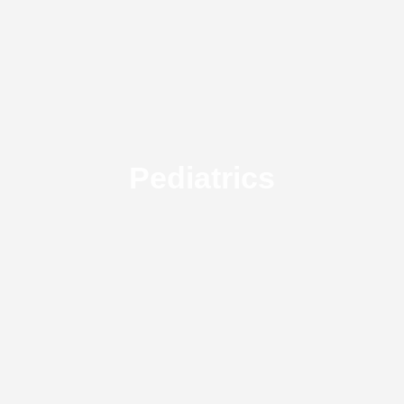
Pediatrics