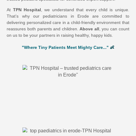
At
TPN Hospital
, we understand that every child is unique.
That’s why our pediatricians in Erode are committed to
delivering personalized care in a child-friendly environment that
reassures both parents and children.
Above all
, you can count
on us to be your partners in raising healthy, happy kids.
"Where Tiny Patients Meet Mighty Care..."
👶