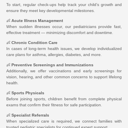
To start, regular check-ups help track your child’s growth and
ensure they meet key developmental milestones.
👶
Acute Illness Management
When sudden illnesses occur, our pediatricians provide fast,
effective treatment — minimizing discomfort and downtime.
👶
Chronic Condition Care
In cases of long-term health issues, we develop individualized
care plans for asthma, allergies, diabetes, and more.
👶
Preventive Screenings and Immunizations
Additionally, we offer vaccinations and early screenings for
vision, hearing, and other common concerns to support lifelong
health.
👶
Sports Physicals
Before joining sports, children benefit from complete physical
exams that confirm their fitness for safe participation.
👶
Specialist Referrals
When specialized care is required, we connect families with
trusted pediatric specialists for continued expert support.