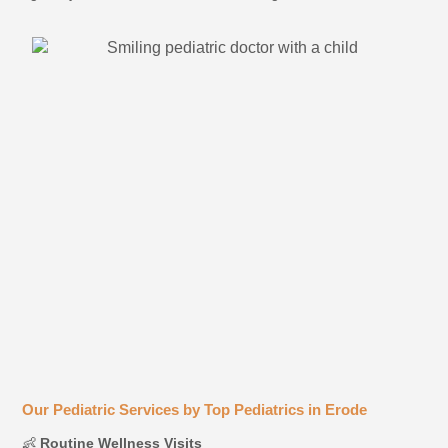
Our Pediatric Services by Top Pediatrics in Erode
👶
Routine Wellness Visits