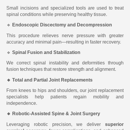
Small incisions and specialized tools are used to treat
spinal conditions while preserving healthy tissue.
🔹
Endoscopic Discectomy and Decompression
This procedure relieves nerve pressure with greater
accuracy and minimal pain—resulting in faster recovery.
🔹
Spinal Fusion and Stabilization
We correct spinal instability and deformities through
fusion techniques that restore strength and alignment.
🔹 Total and Partial Joint Replacements
From knees to hips and shoulders, our joint replacement
specialists help patients regain mobility and
independence.
🔹 Robotic-Assisted Spine & Joint Surgery
Leveraging robotic precision, we deliver
superior