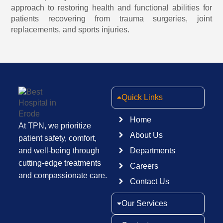
approach to restoring health and functional abilities for
patients recovering from trauma surgeries,
joint
replacements,
and sports injuries.
Quick Links
Home
At TPN, we prioritize
About Us
patient safety, comfort,
and well-being through
Departments
cutting-edge treatments
Careers
and compassionate care.
Contact Us
Our Services